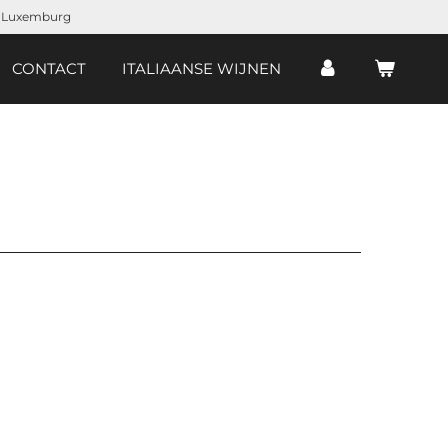
d, Luxemburg
CONTACT
ITALIAANSE WIJNEN