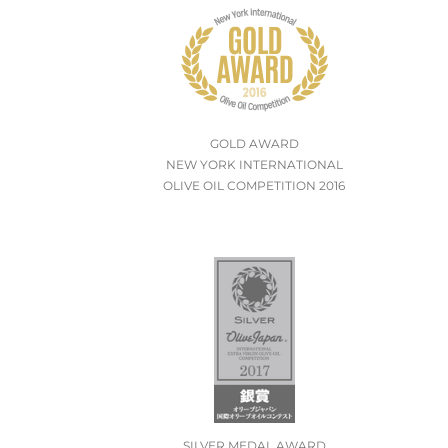
GOLD AWARD
NEW YORK INTERNATIONAL
OLIVE OIL COMPETITION 2016
SILVER MEDAL AWARD