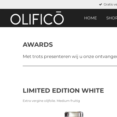
Gratis v
Ga
direct
naar
HOME
SHO
de
hoofdinhoud
AWARDS
Met trots presenteren wij u onze ontvange
LIMITED EDITION WHITE
Extra vergine olijfolie. Medium fruitig