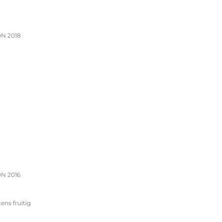
N 2018
N 2016
tens fruitig