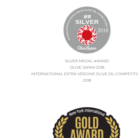
SILVER MEDAL AWARD
OLIVE JAPAN 2018
INTERNATIONAL EXTRA VERGINE OLIVE OIL COMPETIT
2018