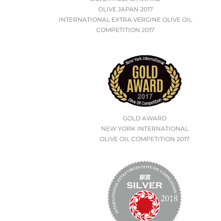
OLIVE JAPAN 2017
INTERNATIONAL EXTRA VERGINE OLIVE OIL
COMPETITION 2017
GOLD AWARD
NEW YORK INTERNATIONAL
OLIVE OIL COMPETITION 2017