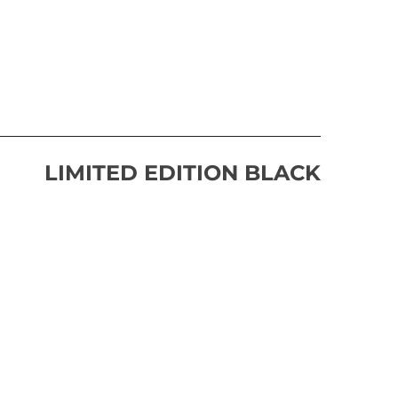
LIMITED EDITION BLACK