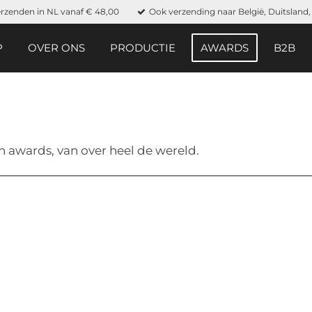
erzenden in NL vanaf € 48,00
Ook verzending naar België, Duitslan
P
OVER ONS
PRODUCTIE
AWARDS
B2B
n awards, van over heel de wereld.