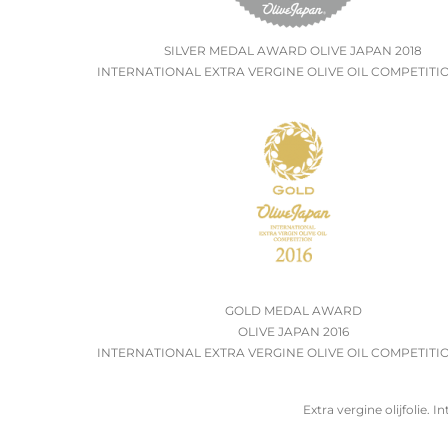
SILVER MEDAL AWARD OLIVE JAPAN 2018
INTERNATIONAL EXTRA VERGINE OLIVE OIL COMPETITIO
GOLD MEDAL AWARD
OLIVE JAPAN 2016
INTERNATIONAL EXTRA VERGINE OLIVE OIL COMPETITIO
Extra vergine olijfolie. In