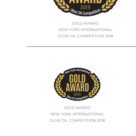
GOLD AWARD
NEW YORK INTERNATIONAL
OLIVE OIL COMPETITION 2018
GOLD AWARD
NEW YORK INTERNATIONAL
OLIVE OIL COMPETITION 2018